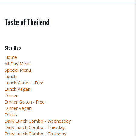
Taste of Thailand
Site Map
Home
All Day Menu
Special Menu
Lunch
Lunch Gluten - Free
Lunch Vegan
Dinner
Dinner Gluten - Free
Dinner Vegan
Drinks
Daily Lunch Combo - Wednesday
Daily Lunch Combo - Tuesday
Daily Lunch Combo - Thursday