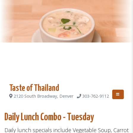
Taste of Thailand
2120 South Broadway, Denver
303-762-9112
Daily Lunch Combo - Tuesday
Daily lunch specials include Vegetable Soup, Carrot