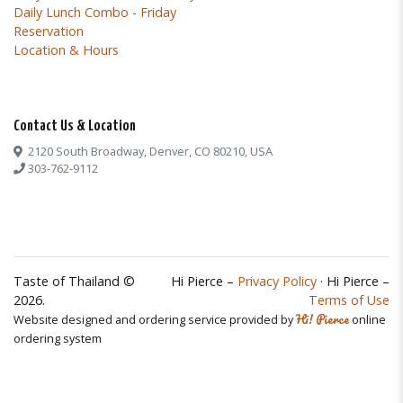
Daily Lunch Combo - Friday
Reservation
Location & Hours
Contact Us & Location
2120 South Broadway, Denver, CO 80210, USA
303-762-9112
Taste of Thailand ©
Hi Pierce –
Privacy Policy
· Hi Pierce –
2026.
Terms of Use
Hi! Pierce
Website designed and ordering service provided by
online
ordering system