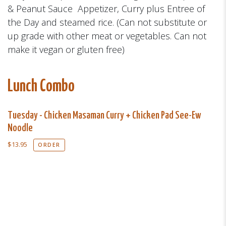
& Peanut Sauce Appetizer, Curry plus Entree of
the Day and steamed rice. (Can not substitute or
up grade with other meat or vegetables. Can not
make it vegan or gluten free)
Lunch Combo
Tuesday - Chicken Masaman Curry + Chicken Pad See-Ew
Noodle
$
13.95
ORDER