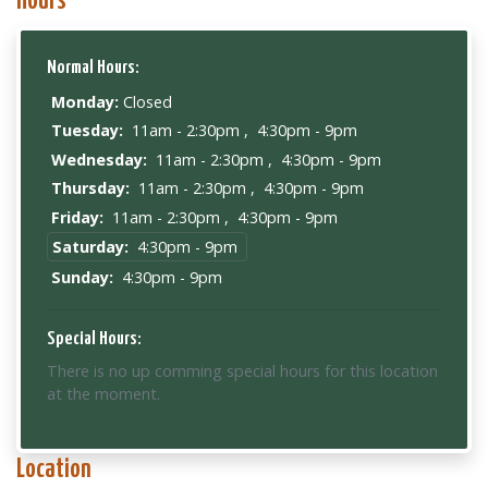
Hours
Normal Hours:
Monday:
Closed
Tuesday:
11am - 2:30pm
,
4:30pm - 9pm
Wednesday:
11am - 2:30pm
,
4:30pm - 9pm
Thursday:
11am - 2:30pm
,
4:30pm - 9pm
Friday:
11am - 2:30pm
,
4:30pm - 9pm
Saturday:
4:30pm - 9pm
Sunday:
4:30pm - 9pm
Special Hours:
There is no up comming special hours for this location
at the moment.
Location