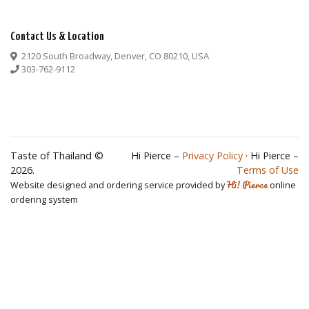
Contact Us & Location
2120 South Broadway, Denver, CO 80210, USA
303-762-9112
Taste of Thailand ©
Hi Pierce –
Privacy Policy
· Hi Pierce –
2026.
Terms of Use
Hi! Pierce
Website designed and ordering service provided by
online
ordering system
×