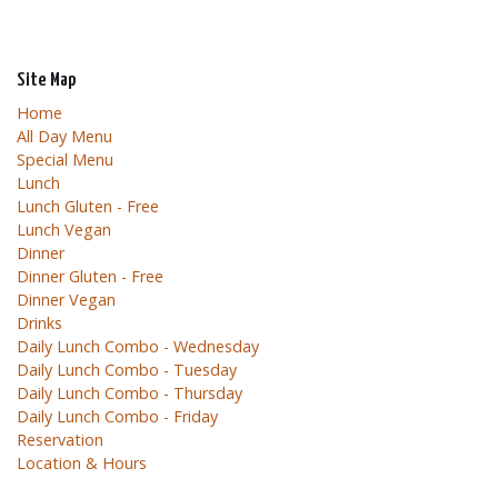
Site Map
Home
All Day Menu
Special Menu
Lunch
Lunch Gluten - Free
Lunch Vegan
Dinner
Dinner Gluten - Free
Dinner Vegan
Drinks
Daily Lunch Combo - Wednesday
Daily Lunch Combo - Tuesday
Daily Lunch Combo - Thursday
Daily Lunch Combo - Friday
Reservation
Location & Hours