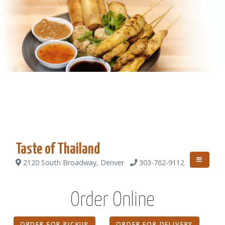
Taste of Thailand
2120 South Broadway, Denver
303-762-9112
Order Online
ORDER FOR PICKUP
ORDER FOR DELIVERY