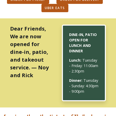
UBER EATS
Dear Friends,
DINE-IN, PATIO
We are now
OPEN FOR
opened for
LUNCH AND
dine-in, patio,
DINNER
and takeout
Lunch:
Tuesday
- Friday: 11:00am
service. — Noy
- 2:30pm
and Rick
Dinner:
Tuesday
- Sunday: 4:30pm
- 9:00pm