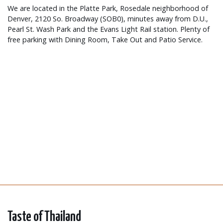
We are located in the Platte Park, Rosedale neighborhood of
Denver, 2120 So. Broadway (SOB0), minutes away from D.U.,
Pearl St. Wash Park and the Evans Light Rail station. Plenty of
free parking with Dining Room, Take Out and Patio Service.
Taste of Thailand