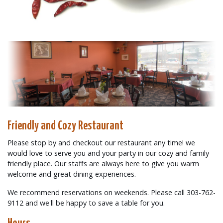
Friendly and Cozy Restaurant
Please stop by and checkout our restaurant any time! we
would love to serve you and your party in our cozy and family
friendly place. Our staffs are always here to give you warm
welcome and great dining experiences.
We recommend reservations on weekends. Please call 303-762-
9112 and we'll be happy to save a table for you.