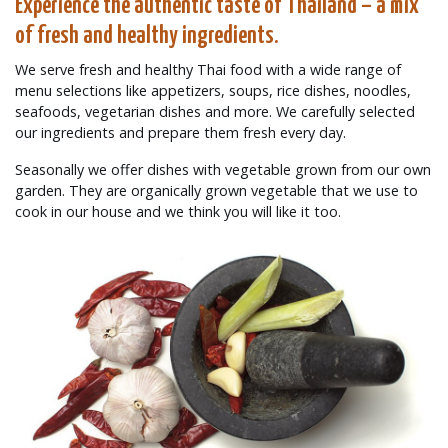
Experience the authentic taste of Thailand – a mix
of fresh and healthy ingredients.
We serve fresh and healthy Thai food with a wide range of
menu selections like appetizers, soups, rice dishes, noodles,
seafoods, vegetarian dishes and more. We carefully selected
our ingredients and prepare them fresh every day.
Seasonally we offer dishes with vegetable grown from our own
garden. They are organically grown vegetable that we use to
cook in our house and we think you will like it too.